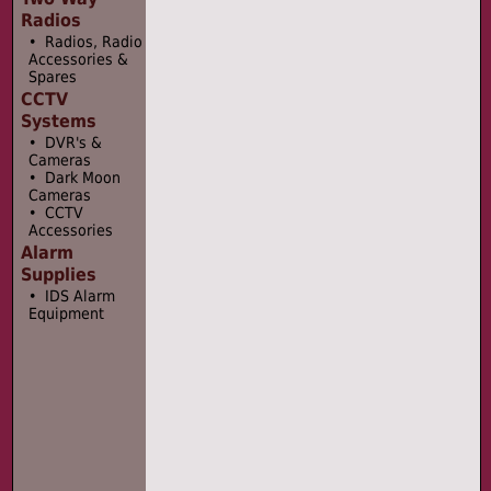
Radios
• Radios, Radio
Accessories &
Spares
CCTV
Systems
• DVR's &
Cameras
• Dark Moon
Cameras
• CCTV
Accessories
Alarm
Supplies
• IDS Alarm
Equipment