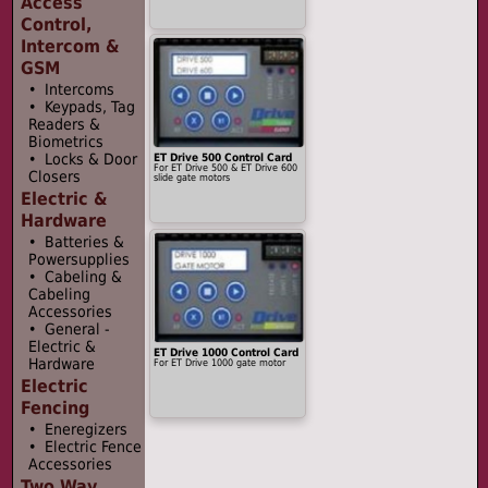
Access
Control,
Intercom &
GSM
• Intercoms
• Keypads, Tag
Readers &
Biometrics
• Locks & Door
ET Drive 500 Control Card
For ET Drive 500 & ET Drive 600
Closers
slide gate motors
Electric &
Hardware
• Batteries &
Powersupplies
• Cabeling &
Cabeling
Accessories
• General -
Electric &
ET Drive 1000 Control Card
Hardware
For ET Drive 1000 gate motor
Electric
Fencing
• Eneregizers
• Electric Fence
Accessories
Two Way