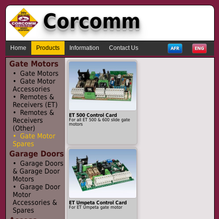
Corcomm
Home
Products
Information
Contact Us
Gate Motors
• Gate Motors
• Gate Motor
Accessories
• Remotes &
Receivers (ET)
• Remotes &
ET 500 Control Card
Receivers
For all ET 500 & 600 slide gate
motors
(Other)
• Gate Motor
Spares
Garage Doors
• Garage Doors
& Garage Door
Motors
• Garage Door
Motor
Accessories &
ET Umpeta Control Card
For ET Umpeta gate motor
Spares